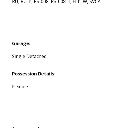
RU, RU-h, RS-008, RS-008-h, H-h, W, SVCA
Garage:
Single Detached
Possession Details:
Flexible