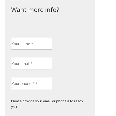
Please provide your email or phone # to reach
you