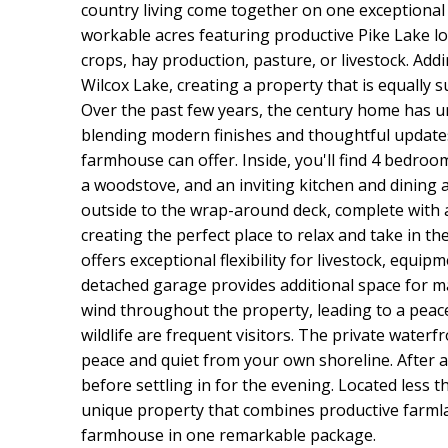
country living come together on one exceptional 
workable acres featuring productive Pike Lake loa
crops, hay production, pasture, or livestock. Addi
Wilcox Lake, creating a property that is equally 
Over the past few years, the century home has 
blending modern finishes and thoughtful updates
farmhouse can offer. Inside, you'll find 4 bedroo
a woodstove, and an inviting kitchen and dining a
outside to the wrap-around deck, complete with 
creating the perfect place to relax and take in 
offers exceptional flexibility for livestock, equip
detached garage provides additional space for ma
wind throughout the property, leading to a peace
wildlife are frequent visitors. The private waterfr
peace and quiet from your own shoreline. After 
before settling in for the evening. Located less t
unique property that combines productive farmla
farmhouse in one remarkable package.