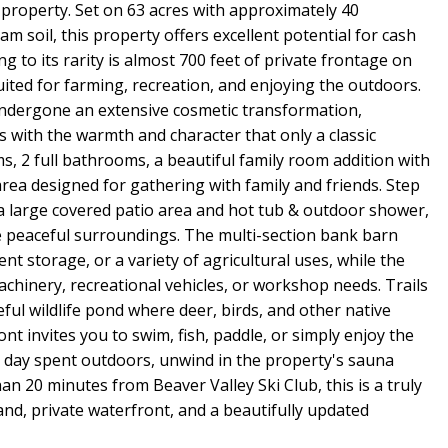
property. Set on 63 acres with approximately 40
m soil, this property offers excellent potential for cash
ng to its rarity is almost 700 feet of private frontage on
suited for farming, recreation, and enjoying the outdoors.
undergone an extensive cosmetic transformation,
 with the warmth and character that only a classic
ms, 2 full bathrooms, a beautiful family room addition with
rea designed for gathering with family and friends. Step
a large covered patio area and hot tub & outdoor shower,
the peaceful surroundings. The multi-section bank barn
ment storage, or a variety of agricultural uses, while the
chinery, recreational vehicles, or workshop needs. Trails
ful wildlife pond where deer, birds, and other native
ont invites you to swim, fish, paddle, or simply enjoy the
a day spent outdoors, unwind in the property's sauna
han 20 minutes from Beaver Valley Ski Club, this is a truly
nd, private waterfront, and a beautifully updated