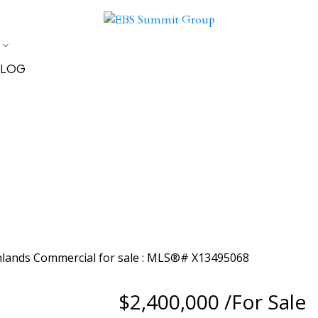
LOG
$2,400,000 /For Sale