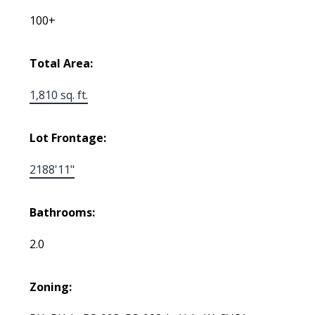
100+
Total Area:
1,810 sq. ft.
Lot Frontage:
2188'11"
Bathrooms:
2.0
Zoning: