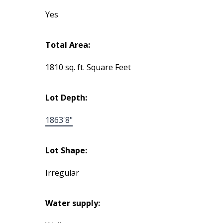
Yes
Total Area:
1810 sq. ft. Square Feet
Lot Depth:
1863'8"
Lot Shape:
Irregular
Water supply: