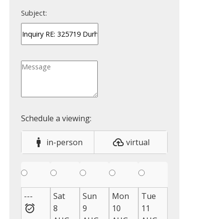
Subject:
in-person
virtual
---
Sat
Sun
Mon
Tue
Wed
Thu
8
9
10
11
12
13