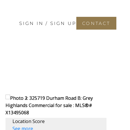
SIGN IN / SIGN UP
CONTACT
Location Score
See more