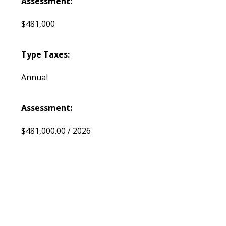
Assessment:
$481,000
Type Taxes:
Annual
Assessment:
$481,000.00 / 2026