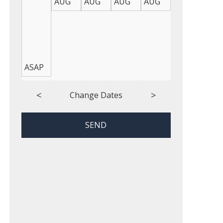
AUG
AUG
AUG
AUG
AUG
AUG
ASAP
<
>
Change Dates
SEND