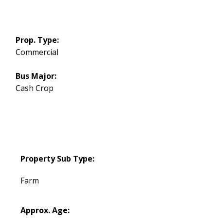
Prop. Type:
Commercial
Bus Major:
Cash Crop
Property Sub Type:
Farm
Approx. Age: