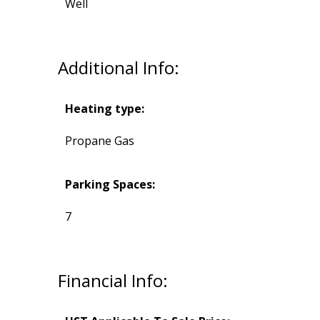
Well
Additional Info:
Heating type:
Propane Gas
Parking Spaces:
7
Financial Info: