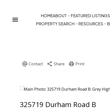
HOME
ABOUT
FEATURED LISTINGS
PROPERTY SEARCH
RESOURCES
B
325719 Durham Road B