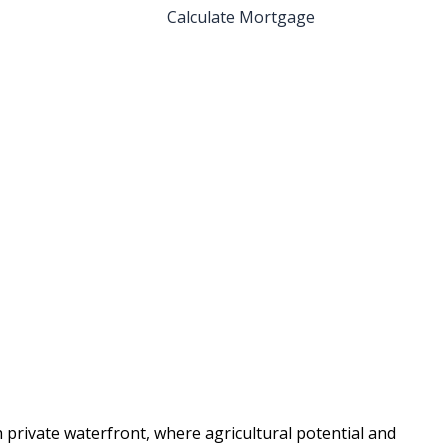
Calculate Mortgage
 private waterfront, where agricultural potential and