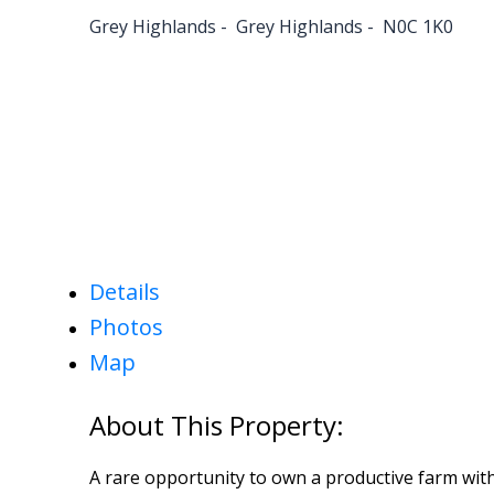
Grey Highlands
Grey Highlands
N0C 1K0
Details
Photos
Map
A rare opportunity to own a productive farm with