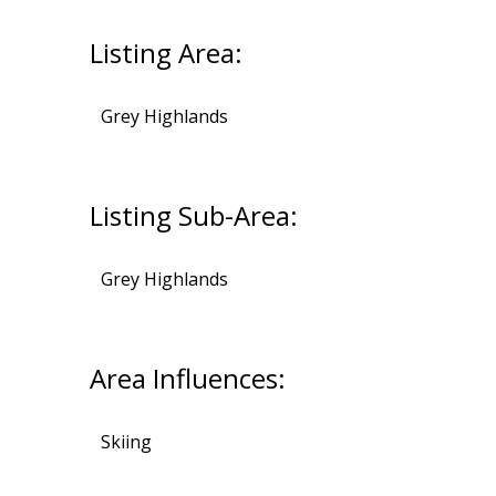
Listing Area:
Grey Highlands
Listing Sub-Area:
Grey Highlands
Area Influences:
Skiing