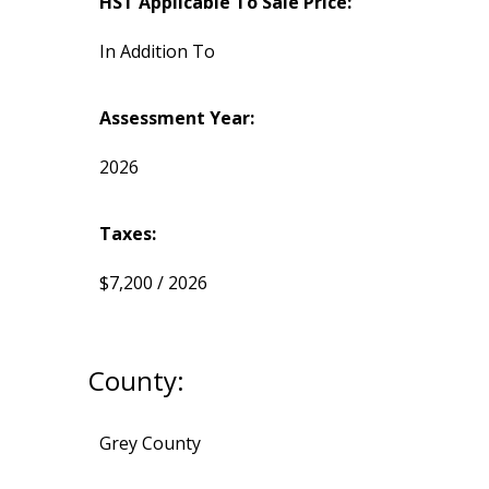
HST Applicable To Sale Price:
In Addition To
Assessment Year:
2026
Taxes:
$7,200 / 2026
County:
Grey County