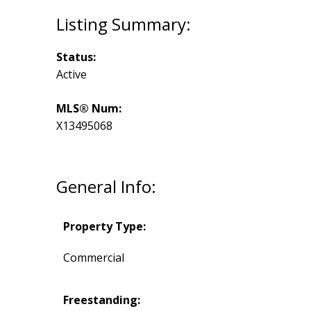
Status:
Active
MLS® Num:
X13495068
General Info:
Property Type:
Commercial
Freestanding: