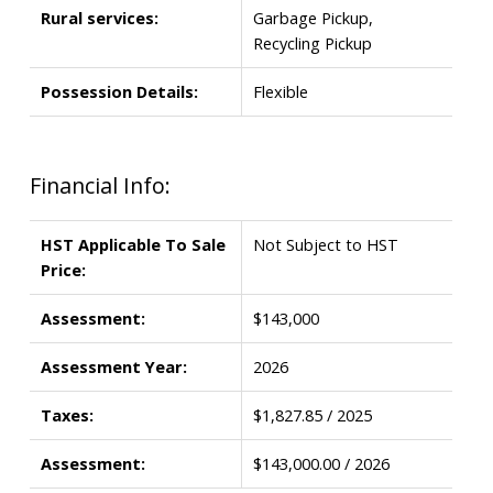
Rural services:
Garbage Pickup,
Recycling Pickup
Possession Details:
Flexible
Financial Info:
HST Applicable To Sale
Not Subject to HST
Price:
Assessment:
$143,000
Assessment Year:
2026
Taxes:
$1,827.85 / 2025
Assessment:
$143,000.00 / 2026