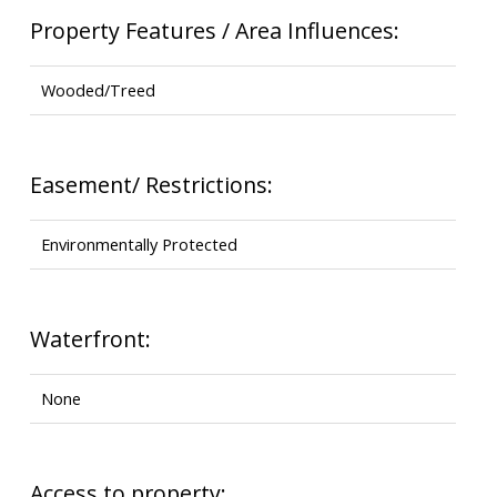
Property Features / Area Influences:
Wooded/Treed
Easement/ Restrictions:
Environmentally Protected
Waterfront:
None
Access to property: