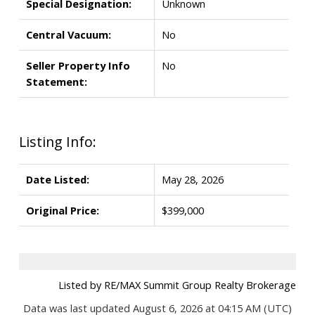
Special Designation:
Unknown
Central Vacuum:
No
Seller Property Info
No
Statement:
Listing Info:
Date Listed:
May 28, 2026
Original Price:
$399,000
Listed by RE/MAX Summit Group Realty Brokerage
Data was last updated August 6, 2026 at 04:15 AM (UTC)