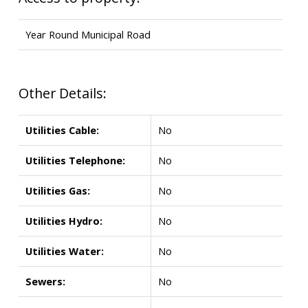
Year Round Municipal Road
Other Details:
Utilities Cable:
No
Utilities Telephone:
No
Utilities Gas:
No
Utilities Hydro:
No
Utilities Water:
No
Sewers:
No