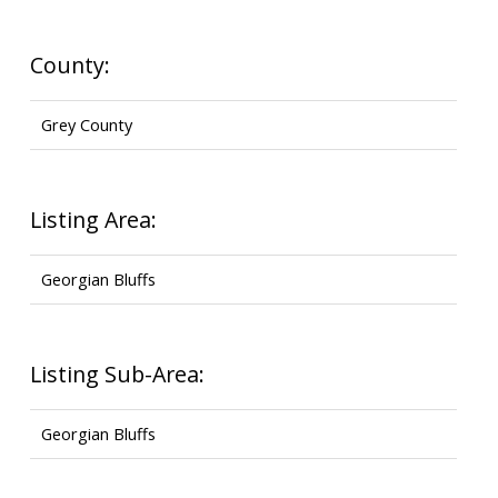
County:
Grey County
Listing Area:
Georgian Bluffs
Listing Sub-Area:
Georgian Bluffs