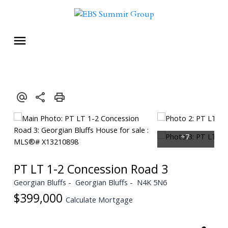
PT LT 1-2 Concession Road 3
Georgian Bluffs
Georgian Bluffs
N4K 5N6
$399,000
Calculate Mortgage