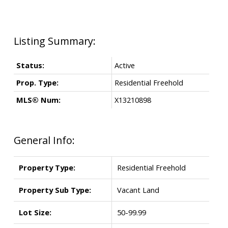
Status:
Active
Prop. Type:
Residential Freehold
MLS® Num:
X13210898
General Info:
Property Type:
Residential Freehold
Property Sub Type:
Vacant Land
Lot Size:
50-99.99