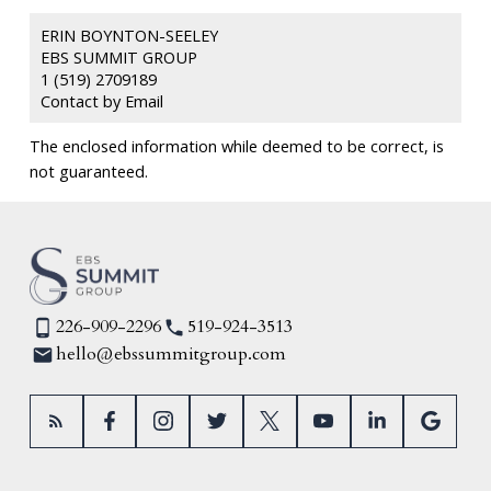
ERIN BOYNTON-SEELEY
EBS SUMMIT GROUP
1 (519) 2709189
Contact by Email
The enclosed information while deemed to be correct, is
not guaranteed.
226-909-2296
519-924-3513
hello@ebssummitgroup.com