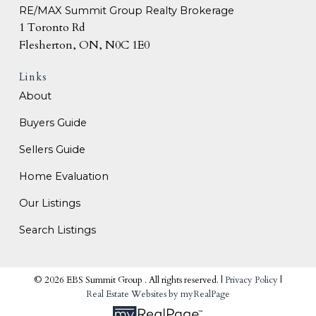
RE/MAX Summit Group Realty Brokerage
1 Toronto Rd
Flesherton, ON, N0C 1E0
Links
About
Buyers Guide
Sellers Guide
Home Evaluation
Our Listings
Search Listings
© 2026 EBS Summit Group . All rights reserved. |
Privacy Policy
|
Real Estate Websites by myRealPage