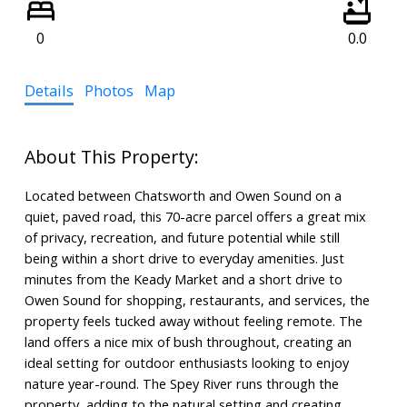
0
0.0
Details
Photos
Map
Located between Chatsworth and Owen Sound on a
quiet, paved road, this 70-acre parcel offers a great mix
of privacy, recreation, and future potential while still
being within a short drive to everyday amenities. Just
minutes from the Keady Market and a short drive to
Owen Sound for shopping, restaurants, and services, the
property feels tucked away without feeling remote. The
land offers a nice mix of bush throughout, creating an
ideal setting for outdoor enthusiasts looking to enjoy
nature year-round. The Spey River runs through the
property, adding to the natural setting and creating