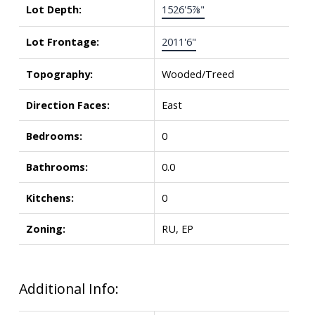
Lot Depth:
1526'5⅞"
Lot Frontage:
2011'6"
Topography:
Wooded/Treed
Direction Faces:
East
Bedrooms:
0
Bathrooms:
0.0
Kitchens:
0
Zoning:
RU, EP
Additional Info: