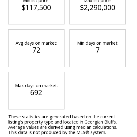
Min list price:
Max list price:
$117,500
$2,290,000
Avg days on market:
Min days on market:
72
7
Max days on market:
692
These statistics are generated based on the current
listing's property type and located in
Georgian Bluffs
.
Average values are derived using median calculations.
This data is not produced by the MLS® system.