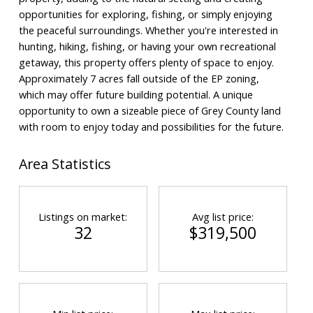
opportunities for exploring, fishing, or simply enjoying
the peaceful surroundings. Whether you're interested in
hunting, hiking, fishing, or having your own recreational
getaway, this property offers plenty of space to enjoy.
Approximately 7 acres fall outside of the EP zoning,
which may offer future building potential. A unique
opportunity to own a sizeable piece of Grey County land
with room to enjoy today and possibilities for the future.
Area Statistics
Listings on market:
Avg list price:
32
$319,500