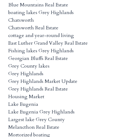
Blue Mountains Real Estate
boating lakes Grey Highlands
Chatsworth
Chatsworth Real Estate
cottage and year-round living
East Luther Grand Valley Real Estate
Fishing lakes Grey Highlands
Georgian Bluffs Real Estate
Grey County lakes
Grey Highlands
Grey Highlands Market Update
Grey Highlands Real Estate
Housing Market
Lake Eugenia
Lake Eugenia Grey Highlands
Largest lake Grey County
Melancthon Real Estate
Mortorized boating