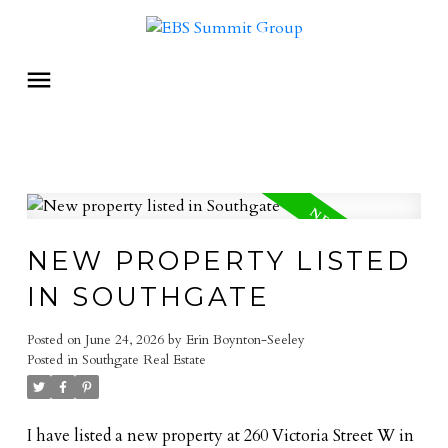
NEW PROPERTY LISTED
IN SOUTHGATE
Posted on
June 24, 2026
by
Erin Boynton-Seeley
Posted in
Southgate Real Estate
I have listed a new property at 260 Victoria Street W in