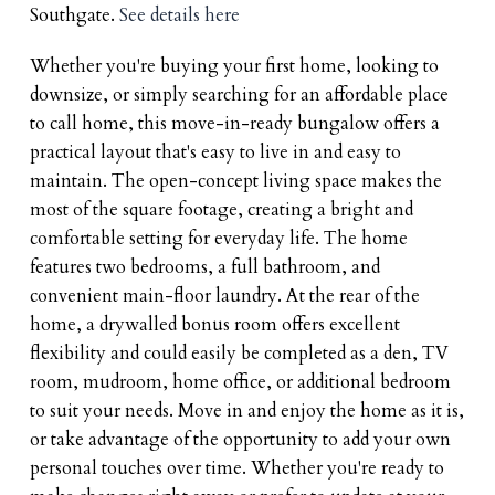
Southgate.
See details here
Whether you're buying your first home, looking to
downsize, or simply searching for an affordable place
to call home, this move-in-ready bungalow offers a
practical layout that's easy to live in and easy to
maintain. The open-concept living space makes the
most of the square footage, creating a bright and
comfortable setting for everyday life. The home
features two bedrooms, a full bathroom, and
convenient main-floor laundry. At the rear of the
home, a drywalled bonus room offers excellent
flexibility and could easily be completed as a den, TV
room, mudroom, home office, or additional bedroom
to suit your needs. Move in and enjoy the home as it is,
or take advantage of the opportunity to add your own
personal touches over time. Whether you're ready to