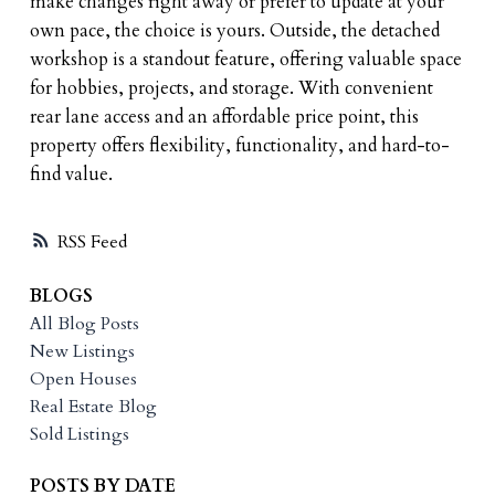
make changes right away or prefer to update at your
own pace, the choice is yours. Outside, the detached
workshop is a standout feature, offering valuable space
for hobbies, projects, and storage. With convenient
rear lane access and an affordable price point, this
property offers flexibility, functionality, and hard-to-
find value.
RSS
BLOGS
All Blog Posts
New Listings
Open Houses
Real Estate Blog
Sold Listings
POSTS BY DATE