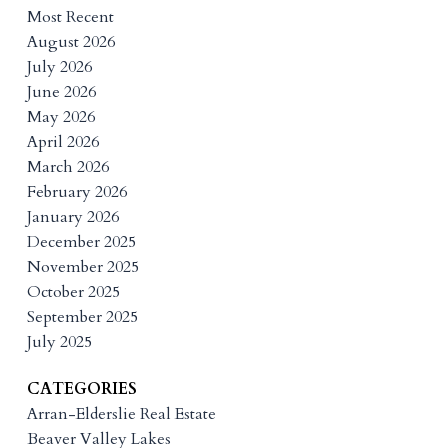
Most Recent
August 2026
July 2026
June 2026
May 2026
April 2026
March 2026
February 2026
January 2026
December 2025
November 2025
October 2025
September 2025
July 2025
CATEGORIES
Arran-Elderslie Real Estate
Beaver Valley Lakes