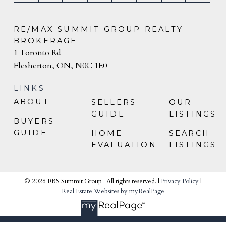
RE/MAX SUMMIT GROUP REALTY
BROKERAGE
1 Toronto Rd
Flesherton, ON, N0C 1E0
LINKS
ABOUT
SELLERS
OUR
GUIDE
LISTINGS
BUYERS
GUIDE
HOME
SEARCH
EVALUATION
LISTINGS
© 2026 EBS Summit Group . All rights reserved. |
Privacy Policy
|
Real Estate Websites by myRealPage