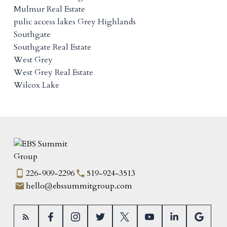
Mulmur Real Estate
pulic access lakes Grey Highlands
Southgate
Southgate Real Estate
West Grey
West Grey Real Estate
Wilcox Lake
226-909-2296
519-924-3513
hello@ebssummitgroup.com