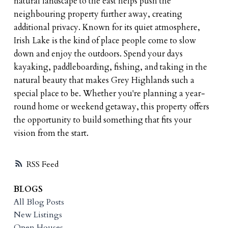
natural landscape to the east helps push the
neighbouring property further away, creating
additional privacy. Known for its quiet atmosphere,
Irish Lake is the kind of place people come to slow
down and enjoy the outdoors. Spend your days
kayaking, paddleboarding, fishing, and taking in the
natural beauty that makes Grey Highlands such a
special place to be. Whether you're planning a year-
round home or weekend getaway, this property offers
the opportunity to build something that fits your
vision from the start.
RSS
BLOGS
All Blog Posts
New Listings
Open Houses