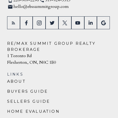
226-909-2296
519-924-3513
hello@ebssummitgroup.com
RE/MAX SUMMIT GROUP REALTY
BROKERAGE
1 Toronto Rd
Flesherton, ON, N0C 1E0
LINKS
ABOUT
BUYERS GUIDE
SELLERS GUIDE
HOME EVALUATION