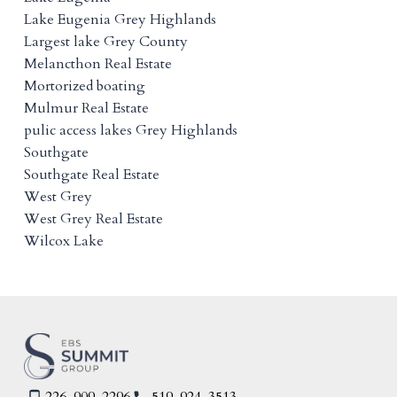
Lake Eugenia Grey Highlands
Largest lake Grey County
Melancthon Real Estate
Mortorized boating
Mulmur Real Estate
pulic access lakes Grey Highlands
Southgate
Southgate Real Estate
West Grey
West Grey Real Estate
Wilcox Lake