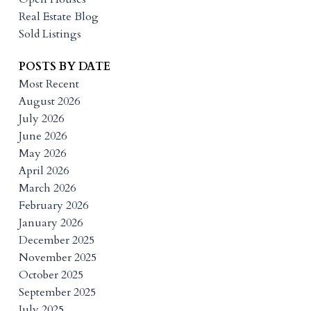
Real Estate Blog
Sold Listings
POSTS BY DATE
Most Recent
August 2026
July 2026
June 2026
May 2026
April 2026
March 2026
February 2026
January 2026
December 2025
November 2025
October 2025
September 2025
July 2025