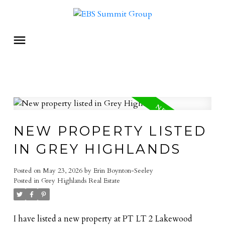
NEW PROPERTY LISTED
IN GREY HIGHLANDS
Posted on
May 23, 2026
by
Erin Boynton-Seeley
Posted in
Grey Highlands Real Estate
I have listed a new property at PT LT 2 Lakewood