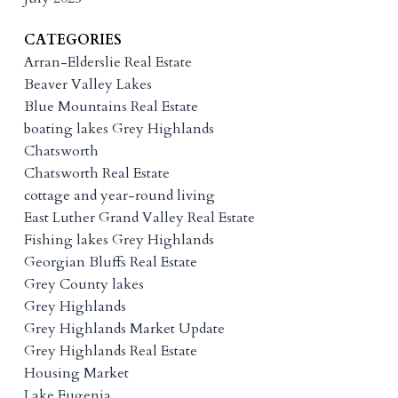
CATEGORIES
Arran-Elderslie Real Estate
Beaver Valley Lakes
Blue Mountains Real Estate
boating lakes Grey Highlands
Chatsworth
Chatsworth Real Estate
cottage and year-round living
East Luther Grand Valley Real Estate
Fishing lakes Grey Highlands
Georgian Bluffs Real Estate
Grey County lakes
Grey Highlands
Grey Highlands Market Update
Grey Highlands Real Estate
Housing Market
Lake Eugenia