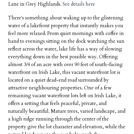
Lane in Grey Highlands.
See details here
There's something about waking up to the glistening
water of a lakefront property that instantly makes you
feel more relaxed. From quiet mornings with coffee in
hand to evenings sitting on the dock watching the sun
reflect across the water, lake life has a way of slowing
everything down in the best possible way. Offering
almost 3/4 of an acre with over 90 feet of south-facing
waterfront on Irish Lake, this vacant waterfront lot is
located on a quiet dead-end road surrounded by
attractive neighbouring properties. One of a few
remaining vacant waterfront lots left on Irish Lake, it
offers a setting that feels peaceful, private, and
naturally beautiful. Mature trees, varied landscape, and
a high ridge running through the center of the
property give the lot character and elevation, while the