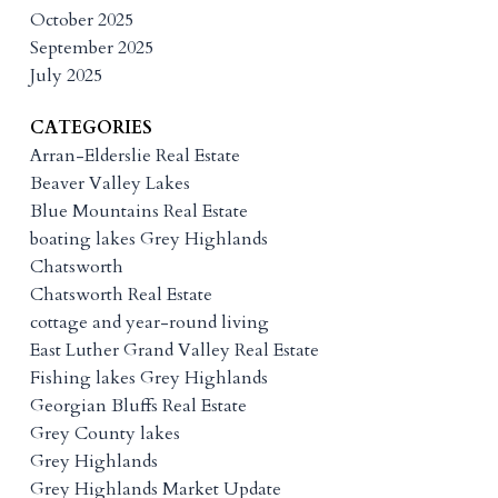
October 2025
September 2025
July 2025
CATEGORIES
Arran-Elderslie Real Estate
Beaver Valley Lakes
Blue Mountains Real Estate
boating lakes Grey Highlands
Chatsworth
Chatsworth Real Estate
cottage and year-round living
East Luther Grand Valley Real Estate
Fishing lakes Grey Highlands
Georgian Bluffs Real Estate
Grey County lakes
Grey Highlands
Grey Highlands Market Update