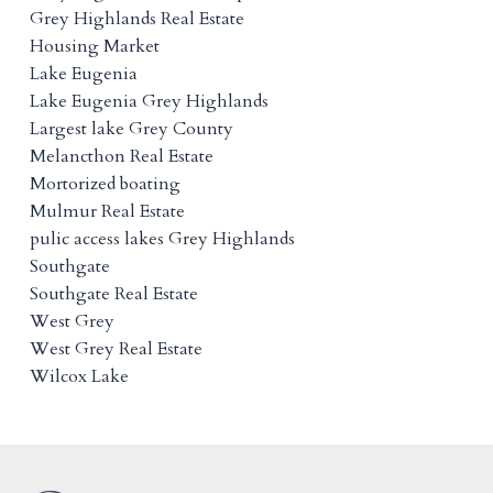
Grey Highlands Real Estate
Housing Market
Lake Eugenia
Lake Eugenia Grey Highlands
Largest lake Grey County
Melancthon Real Estate
Mortorized boating
Mulmur Real Estate
pulic access lakes Grey Highlands
Southgate
Southgate Real Estate
West Grey
West Grey Real Estate
Wilcox Lake