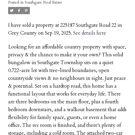
Posted in
Southgate Real Estate
I have sold a property at 225187 Southgate Road 22 in
Grey County on Sep 19, 2025.
See details here
Looking for an affordable country property with space,
privacy & the chance to make it your own? This solid
bungalow in Southgate Township sits on a quiet
0.722-acre lot with tree-lined boundaries, open
countryside views & no neighbours in sight. Just peace
& potential. Set on a hardtop road, this home has a
functional layout that works for everyday life. There
are three bedrooms on the main floor, plus a fourth
bedroom downstairs, and a walkout basement that adds
flexibility for family space, guests, or even a home
office. The rec room is finished, and there's plenty of
storage, including a cold room. The attached two-car