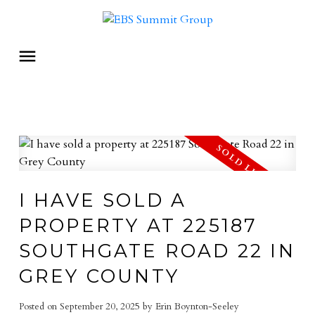
I HAVE SOLD A
PROPERTY AT 225187
SOUTHGATE ROAD 22 IN
GREY COUNTY
Posted on
September 20, 2025
by
Erin Boynton-Seeley