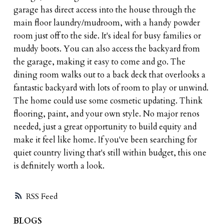
garage has direct access into the house through the
main floor laundry/mudroom, with a handy powder
room just off to the side. It's ideal for busy families or
muddy boots. You can also access the backyard from
the garage, making it easy to come and go. The
dining room walks out to a back deck that overlooks a
fantastic backyard with lots of room to play or unwind.
The home could use some cosmetic updating. Think
flooring, paint, and your own style. No major renos
needed, just a great opportunity to build equity and
make it feel like home. If you've been searching for
quiet country living that's still within budget, this one
is definitely worth a look.
RSS
BLOGS