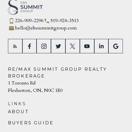
226-909-2296
519-924-3513
hello@ebssummitgroup.com
RE/MAX SUMMIT GROUP REALTY
BROKERAGE
1 Toronto Rd
Flesherton, ON, N0C 1E0
LINKS
ABOUT
BUYERS GUIDE