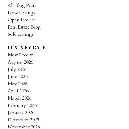
All Blog Posts
New Listings
Open Houses
Real Estate Blog
Sold Listings
POSTS BY DATE
Most Recent
August 2026
July 2026
June 2026
May 2026
April 2026
March 2026
February 2026
January 2026
December 2025
November 2025