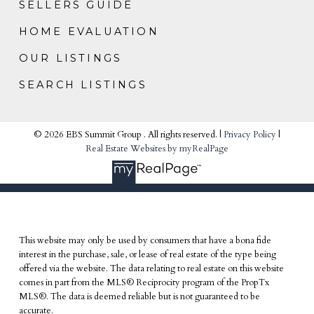
SELLERS GUIDE
HOME EVALUATION
OUR LISTINGS
SEARCH LISTINGS
© 2026 EBS Summit Group . All rights reserved. |
Privacy Policy
|
Real Estate Websites by myRealPage
This website may only be used by consumers that have a bona fide
interest in the purchase, sale, or lease of real estate of the type being
offered via the website. The data relating to real estate on this website
comes in part from the MLS® Reciprocity program of the PropTx
MLS®. The data is deemed reliable but is not guaranteed to be
accurate.