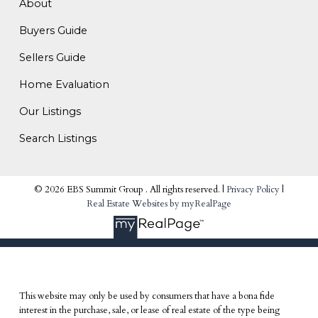
About
Buyers Guide
Sellers Guide
Home Evaluation
Our Listings
Search Listings
© 2026 EBS Summit Group . All rights reserved. |
Privacy Policy
|
Real Estate Websites by myRealPage
This website may only be used by consumers that have a bona fide
interest in the purchase, sale, or lease of real estate of the type being