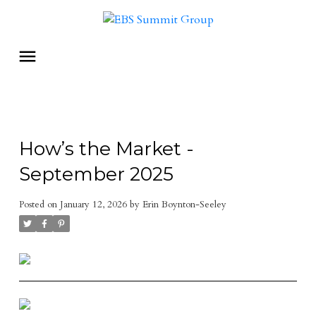
How’s the Market -
September 2025
Posted on
January 12, 2026
by
Erin Boynton-Seeley