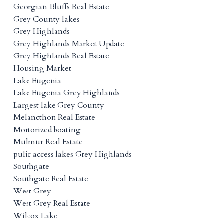
Georgian Bluffs Real Estate
Grey County lakes
Grey Highlands
Grey Highlands Market Update
Grey Highlands Real Estate
Housing Market
Lake Eugenia
Lake Eugenia Grey Highlands
Largest lake Grey County
Melancthon Real Estate
Mortorized boating
Mulmur Real Estate
pulic access lakes Grey Highlands
Southgate
Southgate Real Estate
West Grey
West Grey Real Estate
Wilcox Lake