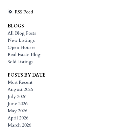
RSS
BLOGS
All Blog Posts
New Listings
Open Houses
Real Estate Blog
Sold Listings
POSTS BY DATE
Most Recent
August 2026
July 2026
June 2026
May 2026
April 2026
March 2026