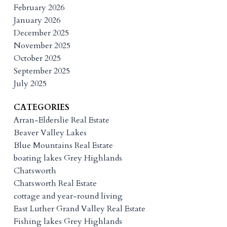
February 2026
January 2026
December 2025
November 2025
October 2025
September 2025
July 2025
CATEGORIES
Arran-Elderslie Real Estate
Beaver Valley Lakes
Blue Mountains Real Estate
boating lakes Grey Highlands
Chatsworth
Chatsworth Real Estate
cottage and year-round living
East Luther Grand Valley Real Estate
Fishing lakes Grey Highlands