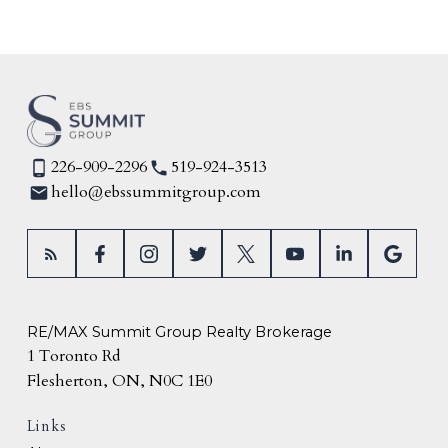
226-909-2296
519-924-3513
hello@ebssummitgroup.com
RE/MAX Summit Group Realty Brokerage
1 Toronto Rd
Flesherton, ON, N0C 1E0
Links