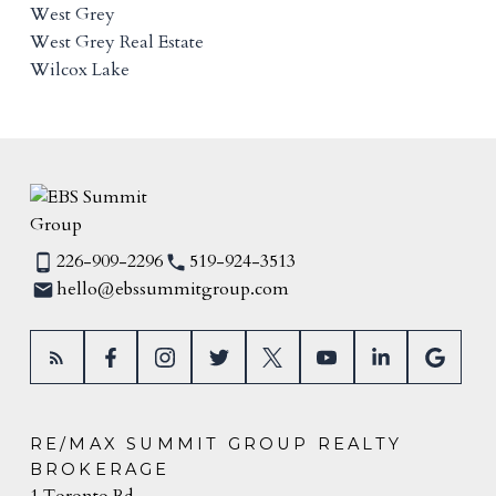
West Grey
West Grey Real Estate
Wilcox Lake
226-909-2296
519-924-3513
hello@ebssummitgroup.com
RE/MAX SUMMIT GROUP REALTY
BROKERAGE
1 Toronto Rd