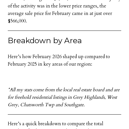
of the activity was in the lower price ranges, the
average sale price for February came in at just over
$566,000.
Breakdown by Area
Here’s how February 2026 shaped up compared to
February 2025 in key areas of our region:
*All my stats come from the local real estate board and are
for freehold residential listings in Grey Highlands, West
Grey, Chatsworth Twp and Southgate.
Here’s a quick breakdown to compare the total