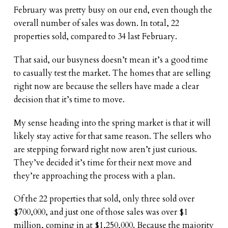
February was pretty busy on our end, even though the
overall number of sales was down. In total, 22
properties sold, compared to 34 last February.
That said, our busyness doesn’t mean it’s a good time
to casually test the market. The homes that are selling
right now are because the sellers have made a clear
decision that it’s time to move.
My sense heading into the spring market is that it will
likely stay active for that same reason. The sellers who
are stepping forward right now aren’t just curious.
They’ve decided it’s time for their next move and
they’re approaching the process with a plan.
Of the 22 properties that sold, only three sold over
$700,000, and just one of those sales was over $1
million, coming in at $1,250,000. Because the majority