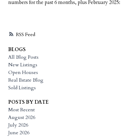
numbers for the past 6 months, plus February 2025:
RSS
BLOGS
All Blog Posts
New Listings
Open Houses
Real Estate Blog
Sold Listings
POSTS BY DATE
Most Recent
August 2026
July 2026
June 2026