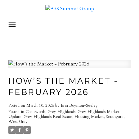
HOW’S THE MARKET -
FEBRUARY 2026
Posted on
March 10, 2026
by
Erin Boynton-Seeley
Posted in
Chatsworth
,
Grey Highlands
,
Grey Highlands Market
Update
,
Grey Highlands Real Estate
,
Housing Market
,
Southgate
,
West Grey