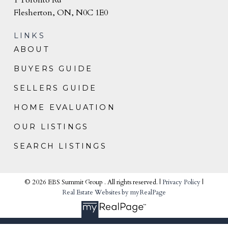
Flesherton, ON, N0C 1E0
LINKS
ABOUT
BUYERS GUIDE
SELLERS GUIDE
HOME EVALUATION
OUR LISTINGS
SEARCH LISTINGS
© 2026 EBS Summit Group . All rights reserved. |
Privacy Policy
|
Real Estate Websites by myRealPage