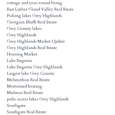
cottage and year-round living
East Luther Grand Valley Real Estate
Fishing lakes Grey Highlands
Georgian Bluffs Real Estate
Grey County lakes
Grey Highlands
Grey Highlands Market Update
Grey Highlands Real Estate
Housing Market
Lake Eugenia
Lake Eugenia Grey Highlands
Largest lake Grey County
Melancthon Real Estate
Mortorized boating
Mulmur Real Estate
pulic access lakes Grey Highlands
Southgate
Southgate Real Estate