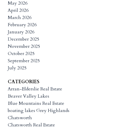
May 2026
April 2026
March 2026
February 2026
January 2026
December 2025
November 2025
October 2025
September 2025
July 2025
CATEGORIES
Arran-Elderslie Real Estate
Beaver Valley Lakes
Blue Mountains Real Estate
boating lakes Grey Highlands
Chatsworth
Chatsworth Real Estate