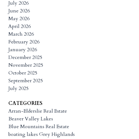
July 2026
June 2026
May 2026
April 2026
March 2026
February 2026
January 2026
December 2025
November 2025
October 2025
September 2025
July 2025
CATEGORIES
Arran-Elderslie Real Estate
Beaver Valley Lakes
Blue Mountains Real Estate
boating lakes Grey Highlands