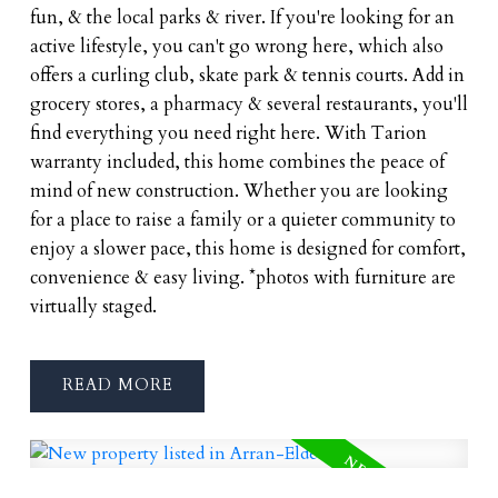
fun, & the local parks & river. If you're looking for an
active lifestyle, you can't go wrong here, which also
offers a curling club, skate park & tennis courts. Add in
grocery stores, a pharmacy & several restaurants, you'll
find everything you need right here. With Tarion
warranty included, this home combines the peace of
mind of new construction. Whether you are looking
for a place to raise a family or a quieter community to
enjoy a slower pace, this home is designed for comfort,
convenience & easy living. *photos with furniture are
virtually staged.
READ