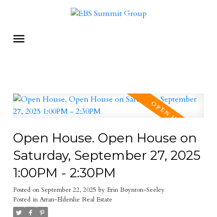
Open House. Open House on
Saturday, September 27, 2025
1:00PM - 2:30PM
Posted on
September 22, 2025
by
Erin Boynton-Seeley
Posted in
Arran-Elderslie Real Estate