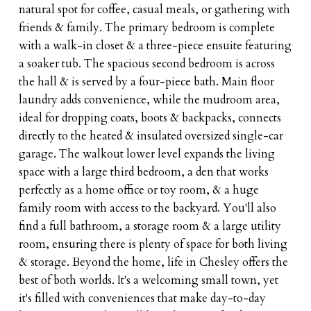
natural spot for coffee, casual meals, or gathering with
friends & family. The primary bedroom is complete
with a walk-in closet & a three-piece ensuite featuring
a soaker tub. The spacious second bedroom is across
the hall & is served by a four-piece bath. Main floor
laundry adds convenience, while the mudroom area,
ideal for dropping coats, boots & backpacks, connects
directly to the heated & insulated oversized single-car
garage. The walkout lower level expands the living
space with a large third bedroom, a den that works
perfectly as a home office or toy room, & a huge
family room with access to the backyard. You'll also
find a full bathroom, a storage room & a large utility
room, ensuring there is plenty of space for both living
& storage. Beyond the home, life in Chesley offers the
best of both worlds. It's a welcoming small town, yet
it's filled with conveniences that make day-to-day