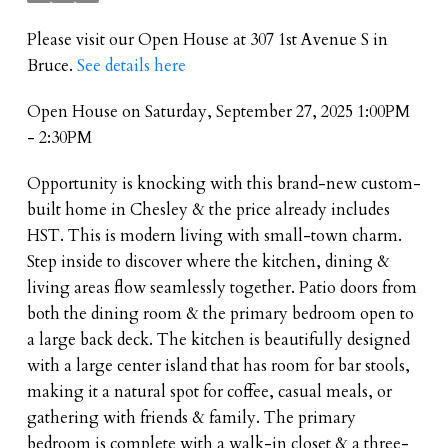
Please visit our Open House at 307 1st Avenue S in
Bruce.
See details here
Open House on Saturday, September 27, 2025 1:00PM
- 2:30PM
Opportunity is knocking with this brand-new custom-
built home in Chesley & the price already includes
HST. This is modern living with small-town charm.
Step inside to discover where the kitchen, dining &
living areas flow seamlessly together. Patio doors from
both the dining room & the primary bedroom open to
a large back deck. The kitchen is beautifully designed
with a large center island that has room for bar stools,
making it a natural spot for coffee, casual meals, or
gathering with friends & family. The primary
bedroom is complete with a walk-in closet & a three-