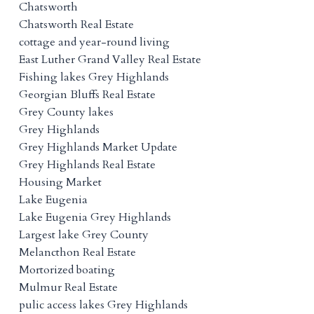
Chatsworth
Chatsworth Real Estate
cottage and year-round living
East Luther Grand Valley Real Estate
Fishing lakes Grey Highlands
Georgian Bluffs Real Estate
Grey County lakes
Grey Highlands
Grey Highlands Market Update
Grey Highlands Real Estate
Housing Market
Lake Eugenia
Lake Eugenia Grey Highlands
Largest lake Grey County
Melancthon Real Estate
Mortorized boating
Mulmur Real Estate
pulic access lakes Grey Highlands