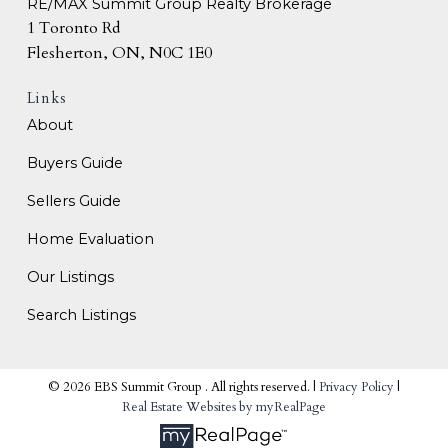
RE/MAX Summit Group Realty Brokerage
1 Toronto Rd
Flesherton, ON, N0C 1E0
Links
About
Buyers Guide
Sellers Guide
Home Evaluation
Our Listings
Search Listings
© 2026 EBS Summit Group . All rights reserved. |
Privacy Policy
|
Real Estate Websites by myRealPage