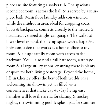
piece ensuite featuring a soaker tub. The spacious
second bedroom is across the hall & is served by a four-
piece bath. Main floor laundry adds convenience,
while the mudroom area, ideal for dropping coats,
boots & backpacks, connects directly to the heated &
insulated oversized single-car garage. The walkout
lower level expands the living space with a large 3rd
bedroom, a den that works as a home office or toy
room, & a huge family room with access to the
backyard. You'll also find a full bathroom, a storage
room & a large utility room, ensuring there is plenty
of space for both living & storage. Beyond the home,
life in Chesley offers the best of both worlds. It's a
welcoming small town, yet it's filled with
conveniences that make day-to-day living easy.
Families will love the arena for skating & hockey
nights, the swimming pool & splash pad for summer