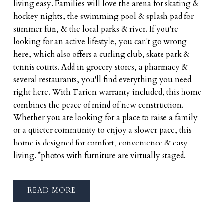
living easy. Families will love the arena for skating &
hockey nights, the swimming pool & splash pad for
summer fun, & the local parks & river. If you're
looking for an active lifestyle, you can't go wrong
here, which also offers a curling club, skate park &
tennis courts. Add in grocery stores, a pharmacy &
several restaurants, you'll find everything you need
right here. With Tarion warranty included, this home
combines the peace of mind of new construction.
Whether you are looking for a place to raise a family
or a quieter community to enjoy a slower pace, this
home is designed for comfort, convenience & easy
living. *photos with furniture are virtually staged.
READ