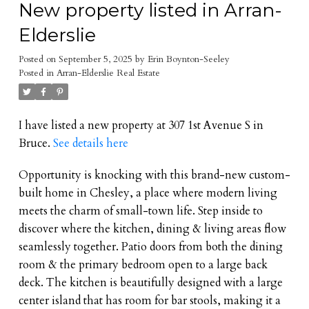
New property listed in Arran-
Elderslie
Posted on
September 5, 2025
by
Erin Boynton-Seeley
Posted in
Arran-Elderslie Real Estate
I have listed a new property at 307 1st Avenue S in
Bruce.
See details here
Opportunity is knocking with this brand-new custom-
built home in Chesley, a place where modern living
meets the charm of small-town life. Step inside to
discover where the kitchen, dining & living areas flow
seamlessly together. Patio doors from both the dining
room & the primary bedroom open to a large back
deck. The kitchen is beautifully designed with a large
center island that has room for bar stools, making it a