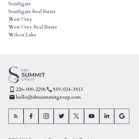
Southgate
Southgate Real Estate
West Grey
West Grey Real Estate
Wilcox Lake
226-909-2296
519-924-3513
hello@ebssummitgroup.com