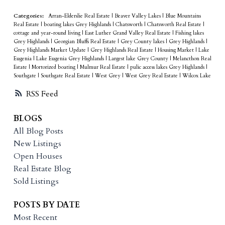
Categories:
Arran-Elderslie Real Estate
|
Beaver Valley Lakes
|
Blue Mountains
Real Estate
|
boating lakes Grey Highlands
|
Chatsworth
|
Chatsworth Real Estate
|
cottage and year-round living
|
East Luther Grand Valley Real Estate
|
Fishing lakes
Grey Highlands
|
Georgian Bluffs Real Estate
|
Grey County lakes
|
Grey Highlands
|
Grey Highlands Market Update
|
Grey Highlands Real Estate
|
Housing Market
|
Lake
Eugenia
|
Lake Eugenia Grey Highlands
|
Largest lake Grey County
|
Melancthon Real
Estate
|
Mortorized boating
|
Mulmur Real Estate
|
pulic access lakes Grey Highlands
|
Southgate
|
Southgate Real Estate
|
West Grey
|
West Grey Real Estate
|
Wilcox Lake
RSS
BLOGS
All Blog Posts
New Listings
Open Houses
Real Estate Blog
Sold Listings
POSTS BY DATE
Most Recent